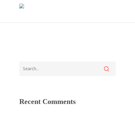
link
pasacasino
Chicken road
Martin Casino Online
Chicken r
Recent Comments