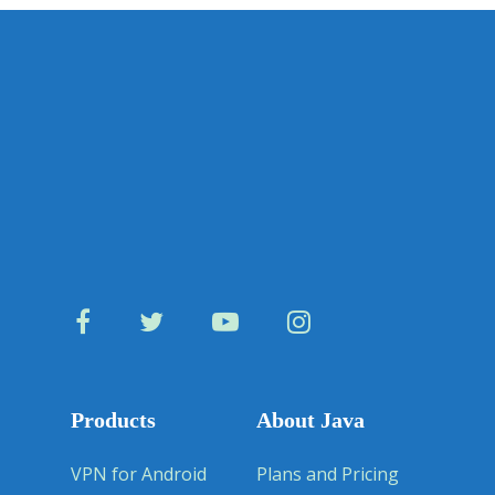
Products
About Java
VPN for Android
Plans and Pricing