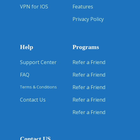
VPN for IOS
Features
Privacy Policy
Help
Programs
Support Center
Refer a Friend
FAQ
Refer a Friend
Refer a Friend
Terms & Conditions
Contact Us
Refer a Friend
Refer a Friend
Contact US