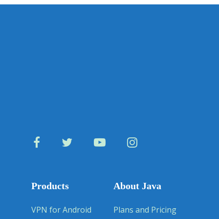
Products
About Java
VPN for Android
Plans and Pricing