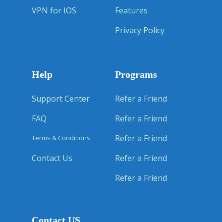
VPN for IOS
Features
Privacy Policy
Help
Programs
Support Center
Refer a Friend
FAQ
Refer a Friend
Refer a Friend
Terms & Conditions
Contact Us
Refer a Friend
Refer a Friend
Contact US