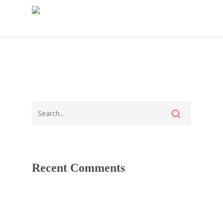
klink
pasacasino
Chicken road
Martin Casino Online
Chicken 
Recent Comments