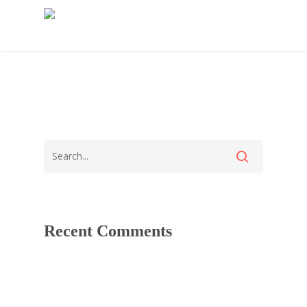
ink
pasacasino
Chicken road
Martin Casino Online
Chicken ro
Recent Comments