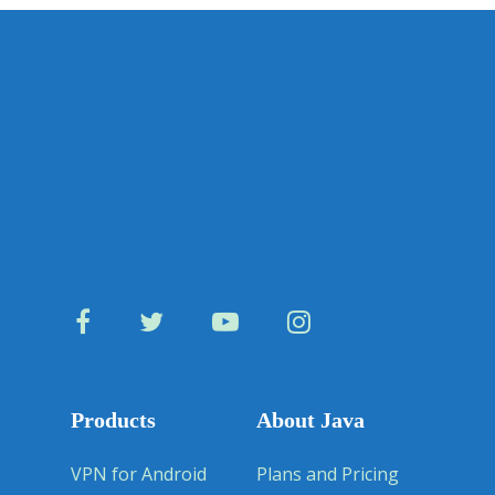
Products
About Java
VPN for Android
Plans and Pricing