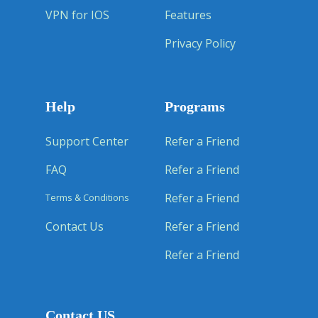
VPN for IOS
Features
Privacy Policy
Help
Programs
Support Center
Refer a Friend
FAQ
Refer a Friend
Refer a Friend
Terms & Conditions
Contact Us
Refer a Friend
Refer a Friend
Contact US