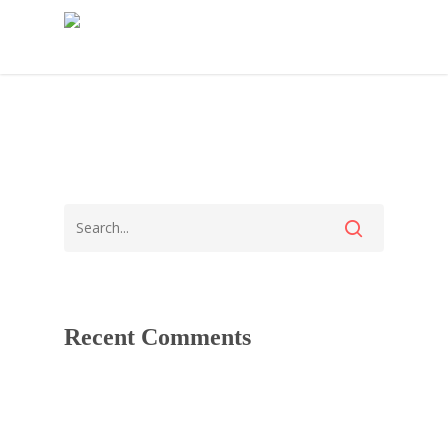
ink
pasacasino
Chicken road
Martin Casino Online
Chicken ro
Recent Comments