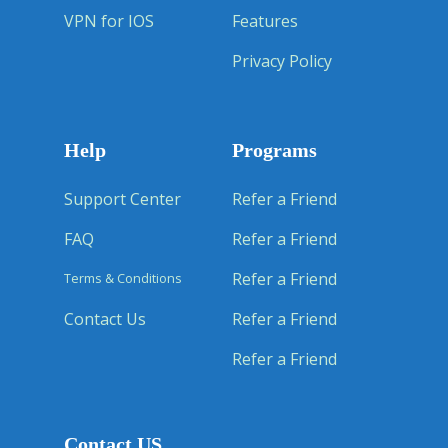
VPN for IOS
Features
Privacy Policy
Help
Programs
Support Center
Refer a Friend
FAQ
Refer a Friend
Refer a Friend
Terms & Conditions
Contact Us
Refer a Friend
Refer a Friend
Contact US