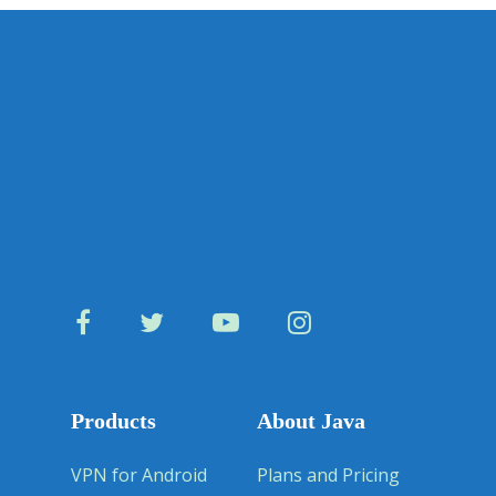
Products
About Java
VPN for Android
Plans and Pricing