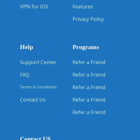
VPN for IOS
Features
Privacy Policy
Help
Programs
Support Center
Refer a Friend
FAQ
Refer a Friend
Refer a Friend
Terms & Conditions
Contact Us
Refer a Friend
Refer a Friend
Contact US