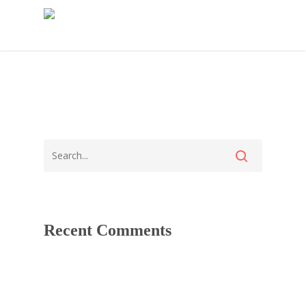
link
pasacasino
Chicken road
Martin Casino Online
Chicken r
Recent Comments