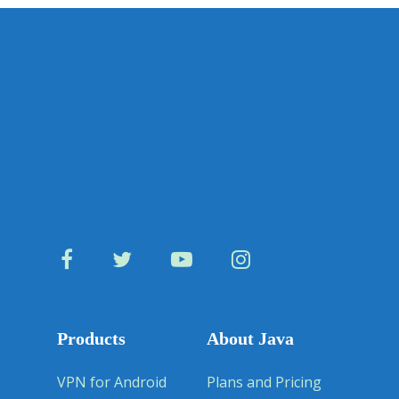
Products
About Java
VPN for Android
Plans and Pricing