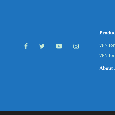
Produc
VPN for
VPN for
About 