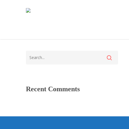
Recent Comments