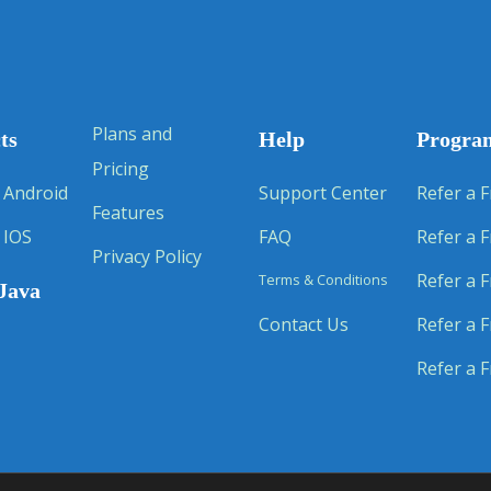
Plans and
ts
Help
Progra
Pricing
 Android
Support Center
Refer a F
Features
 IOS
FAQ
Refer a F
Privacy Policy
Refer a F
Terms & Conditions
Java
Contact Us
Refer a F
Refer a F