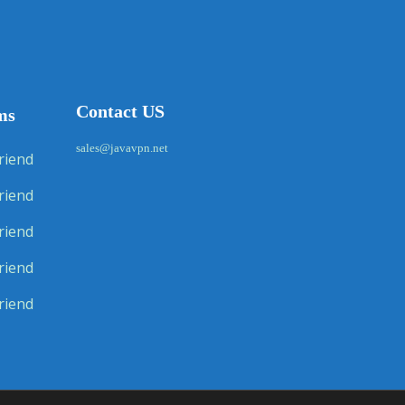
Contact US
ms
sales@javavpn.net
riend
riend
riend
riend
riend