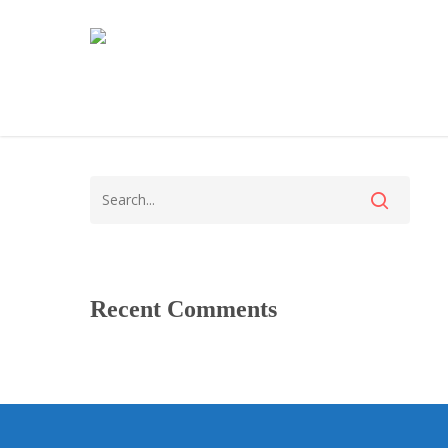
Recent Comments