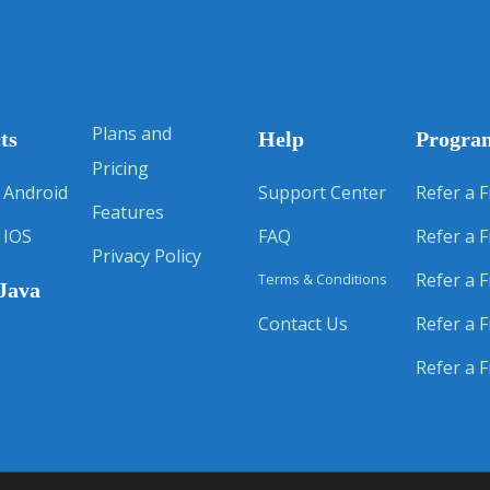
Plans and
ts
Help
Progra
Pricing
 Android
Support Center
Refer a F
Features
 IOS
FAQ
Refer a F
Privacy Policy
Refer a F
Terms & Conditions
Java
Contact Us
Refer a F
Refer a F