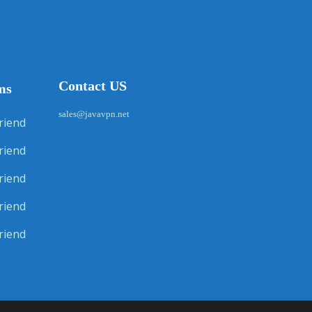
Contact US
ms
sales@javavpn.net
riend
riend
riend
riend
riend