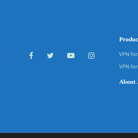
Produc
VPN for
VPN for
About 