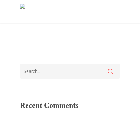
link
pasacasino
Chicken road
Martin Casino Online
Chicken r
Recent Comments