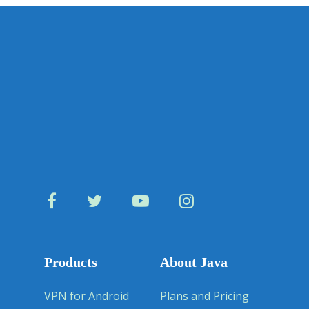
Products
About Java
VPN for Android
Plans and Pricing