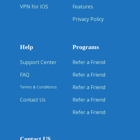
VPN for IOS
Features
Privacy Policy
Help
Programs
Support Center
Refer a Friend
FAQ
Refer a Friend
Refer a Friend
Terms & Conditions
Contact Us
Refer a Friend
Refer a Friend
Contact US