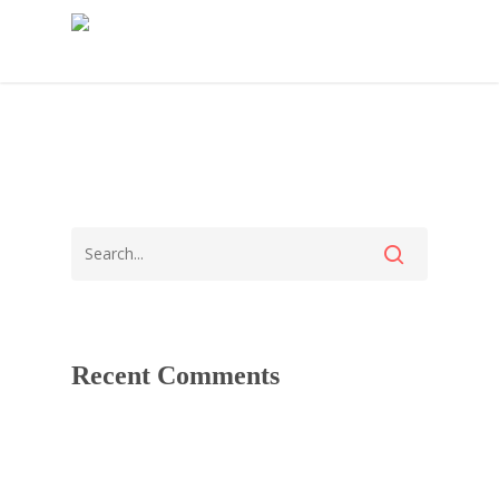
link
pasacasino
Chicken road
Martin Casino Online
Chicken r
Recent Comments