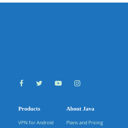
Products
About Java
VPN for Android
Plans and Pricing