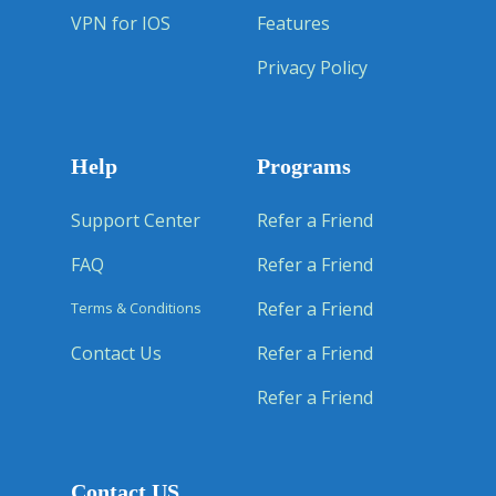
VPN for IOS
Features
Privacy Policy
Help
Programs
Support Center
Refer a Friend
FAQ
Refer a Friend
Refer a Friend
Terms & Conditions
Contact Us
Refer a Friend
Refer a Friend
Contact US