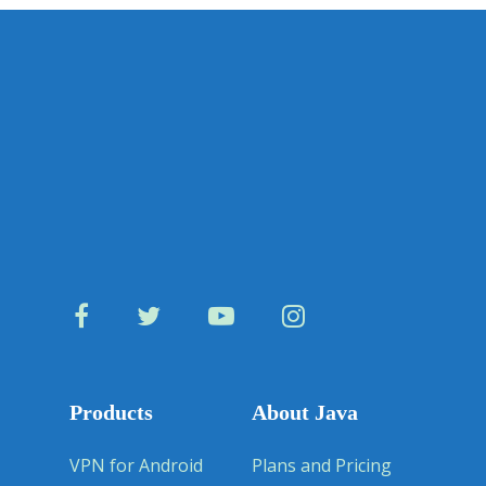
Products
About Java
VPN for Android
Plans and Pricing