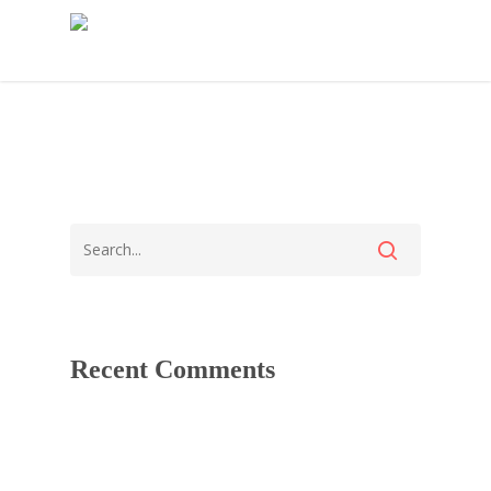
klink
pasacasino
Chicken road
Martin Casino Online
Chicken 
Recent Comments