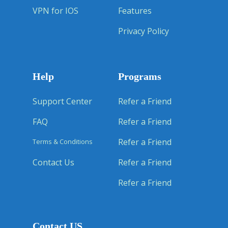
VPN for IOS
Features
Privacy Policy
Help
Programs
Support Center
Refer a Friend
FAQ
Refer a Friend
Refer a Friend
Terms & Conditions
Contact Us
Refer a Friend
Refer a Friend
Contact US