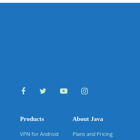
Products
About Java
VPN for Android
Plans and Pricing