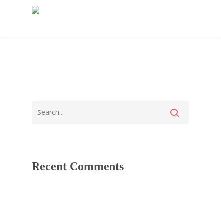
nk
pasacasino
Chicken road
Martin Casino Online
Chicken roa
Recent Comments