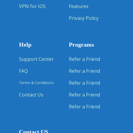
VPN for IOS
Features
Privacy Policy
Help
Programs
Support Center
Refer a Friend
FAQ
Refer a Friend
Refer a Friend
Terms & Conditions
Contact Us
Refer a Friend
Refer a Friend
Contact US