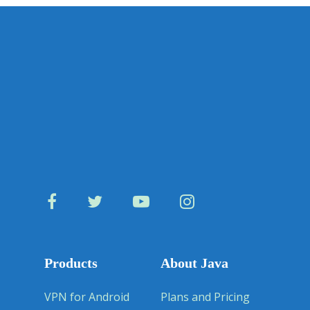
Products
About Java
VPN for Android
Plans and Pricing