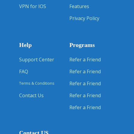
VPN for IOS
Features
Privacy Policy
Help
Programs
Support Center
Refer a Friend
FAQ
Refer a Friend
Refer a Friend
Terms & Conditions
Contact Us
Refer a Friend
Refer a Friend
Contact US