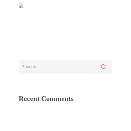
ink
pasacasino
Chicken road
Martin Casino Online
Chicken ro
Recent Comments