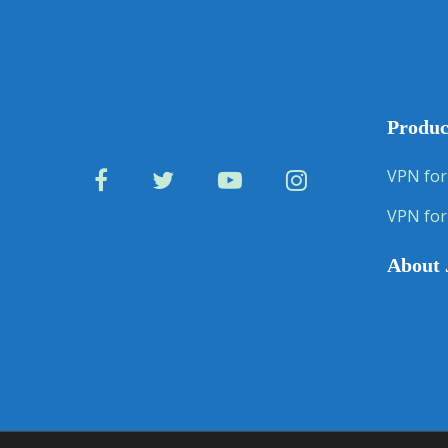
Produc
VPN for
VPN for
About 