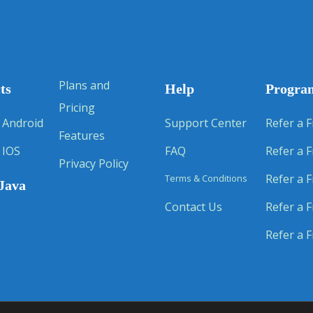
Plans and
ts
Help
Progra
Pricing
 Android
Support Center
Refer a F
Features
 IOS
FAQ
Refer a F
Privacy Policy
Refer a F
Terms & Conditions
Java
Contact Us
Refer a F
Refer a F