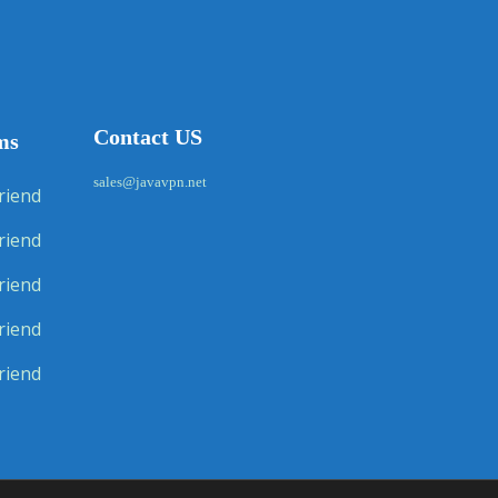
Contact US
ms
sales@javavpn.net
riend
riend
riend
riend
riend