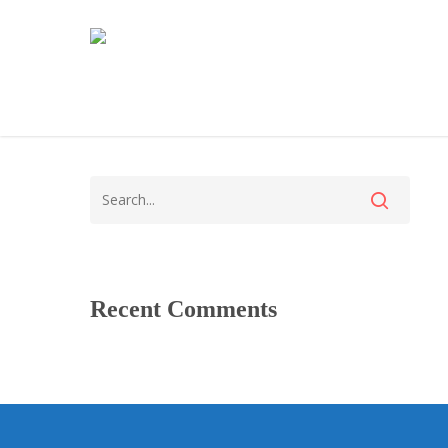
Recent Comments