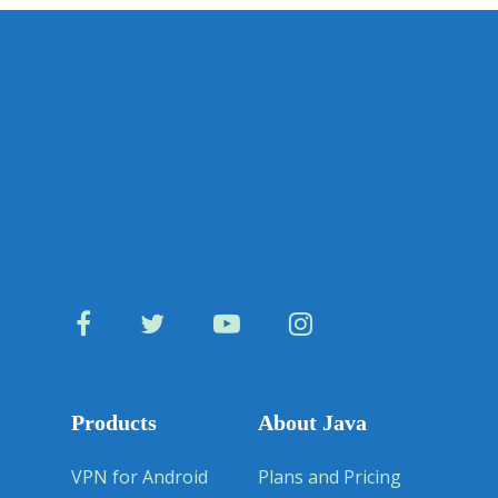
Products
About Java
VPN for Android
Plans and Pricing