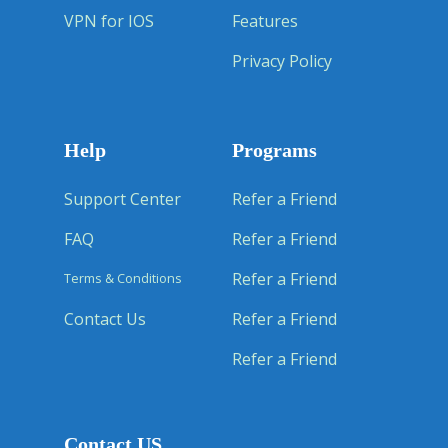
VPN for IOS
Features
Privacy Policy
Help
Programs
Support Center
Refer a Friend
FAQ
Refer a Friend
Refer a Friend
Terms & Conditions
Contact Us
Refer a Friend
Refer a Friend
Contact US