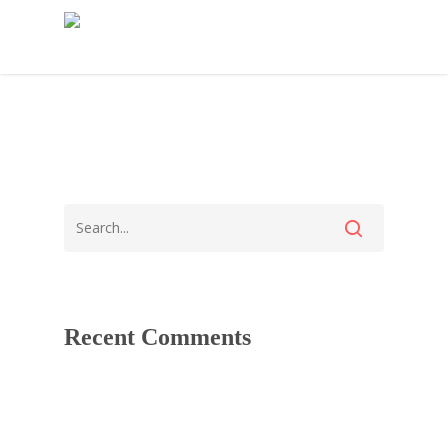
klink
pasacasino
Chicken road
Martin Casino Online
Chicken 
Recent Comments