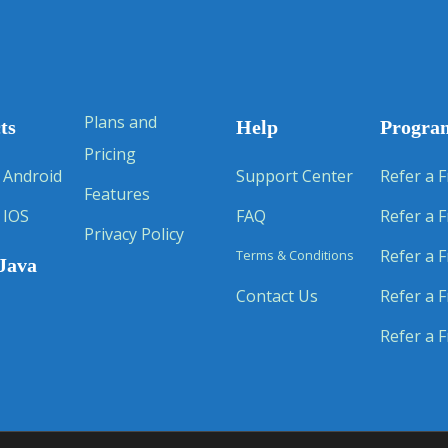
Plans and
ts
Help
Progra
Pricing
 Android
Support Center
Refer a F
Features
 IOS
FAQ
Refer a F
Privacy Policy
Refer a F
Terms & Conditions
Java
Contact Us
Refer a F
Refer a F