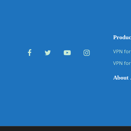
Produc
VPN for
VPN for
About 