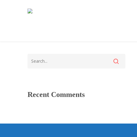
Recent Comments