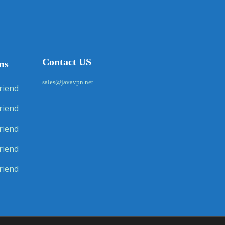
Contact US
ms
sales@javavpn.net
riend
riend
riend
riend
riend