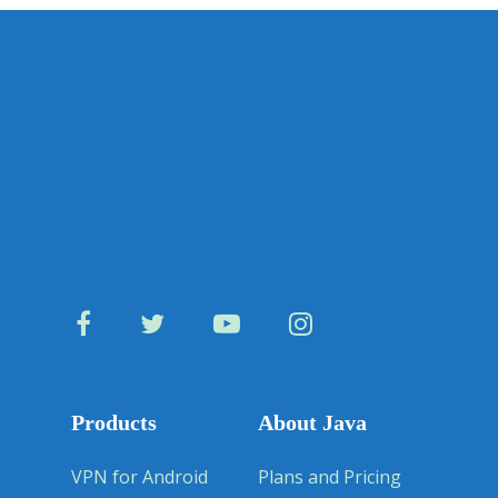
Products
About Java
VPN for Android
Plans and Pricing