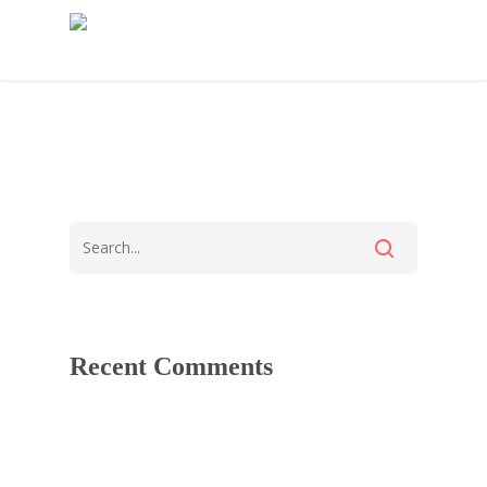
klink
pasacasino
Chicken road
Martin Casino Online
Chicken 
Recent Comments