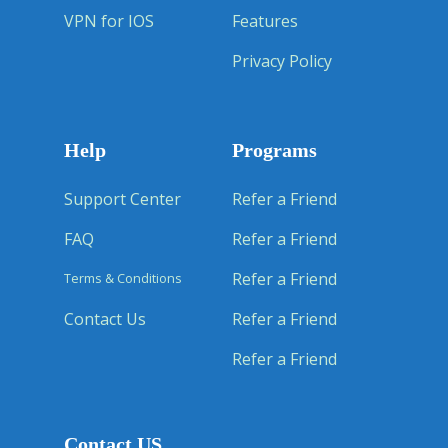
VPN for IOS
Features
Privacy Policy
Help
Programs
Support Center
Refer a Friend
FAQ
Refer a Friend
Refer a Friend
Terms & Conditions
Contact Us
Refer a Friend
Refer a Friend
Contact US