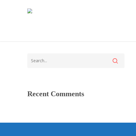
Recent Comments