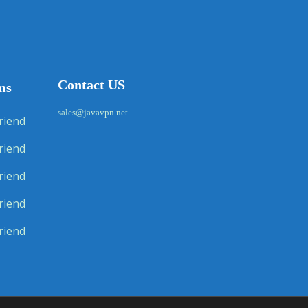
Contact US
ms
sales@javavpn.net
riend
riend
riend
riend
riend