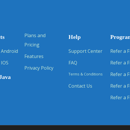
Plans and
ts
Help
Progra
Pricing
 Android
Support Center
Refer a F
Features
 IOS
FAQ
Refer a F
Privacy Policy
Refer a F
Terms & Conditions
Java
Contact Us
Refer a F
Refer a F