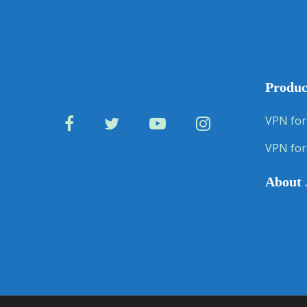
Produc
VPN for
VPN for
About 