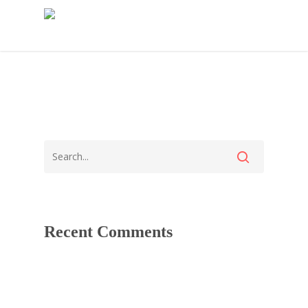
klink
pasacasino
Chicken road
Martin Casino Online
Chicken 
Recent Comments