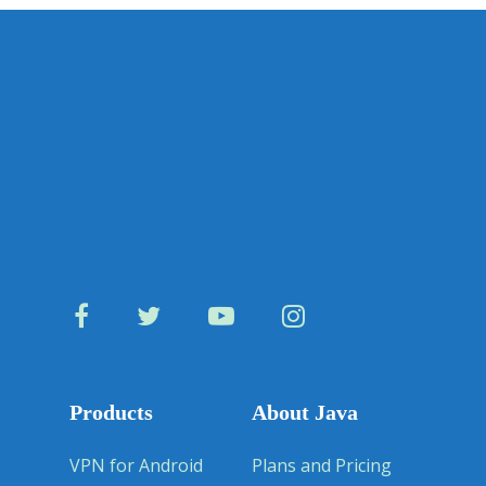
Products
About Java
VPN for Android
Plans and Pricing