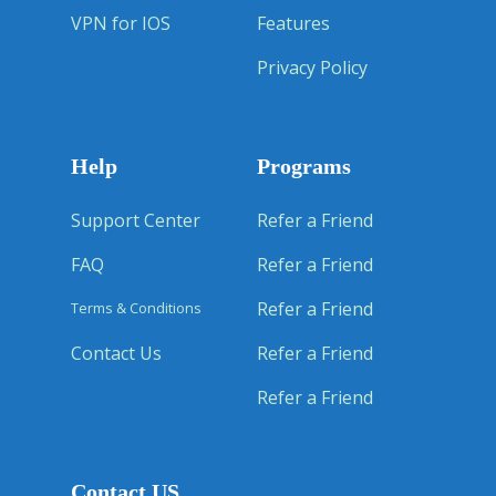
VPN for IOS
Features
Privacy Policy
Help
Programs
Support Center
Refer a Friend
FAQ
Refer a Friend
Refer a Friend
Terms & Conditions
Contact Us
Refer a Friend
Refer a Friend
Contact US