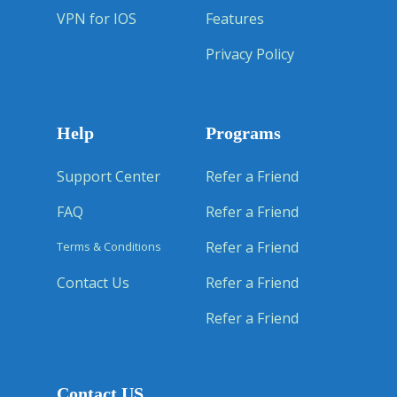
VPN for IOS
Features
Privacy Policy
Help
Programs
Support Center
Refer a Friend
FAQ
Refer a Friend
Refer a Friend
Terms & Conditions
Contact Us
Refer a Friend
Refer a Friend
Contact US