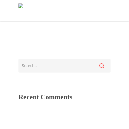
klink
pasacasino
Chicken road
Martin Casino Online
Chicken 
Recent Comments