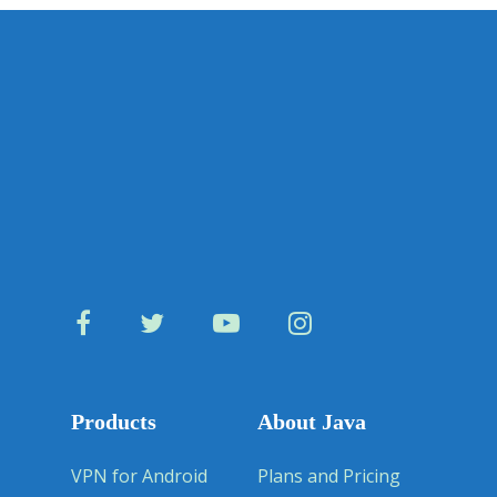
Products
About Java
VPN for Android
Plans and Pricing