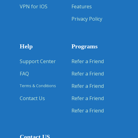
VPN for IOS
Features
Privacy Policy
Help
Programs
Support Center
Refer a Friend
FAQ
Refer a Friend
Refer a Friend
Terms & Conditions
Contact Us
Refer a Friend
Refer a Friend
Contact US