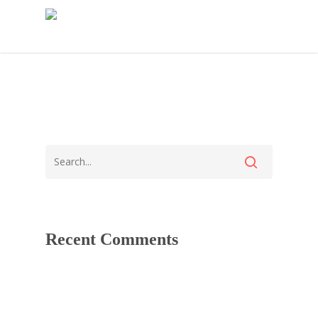
link
pasacasino
Chicken road
Martin Casino Online
Chicken r
Recent Comments