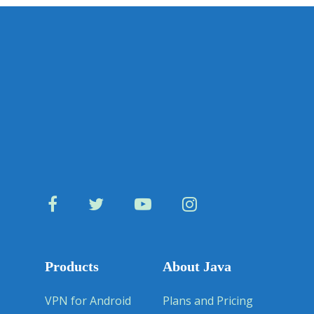
Products
About Java
VPN for Android
Plans and Pricing