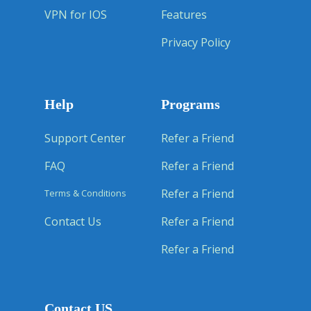
VPN for IOS
Features
Privacy Policy
Help
Programs
Support Center
Refer a Friend
FAQ
Refer a Friend
Refer a Friend
Terms & Conditions
Contact Us
Refer a Friend
Refer a Friend
Contact US