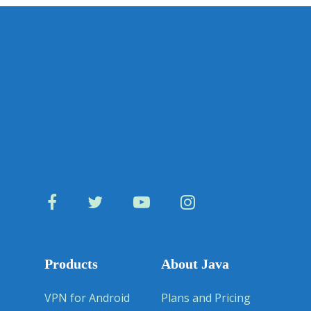
Products
About Java
VPN for Android
Plans and Pricing