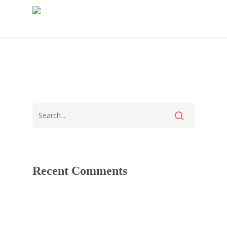
k
pasacasino
Chicken road
Martin Casino Online
Chicken road
Recent Comments