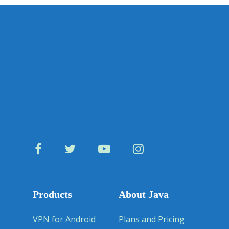
Products
About Java
VPN for Android
Plans and Pricing