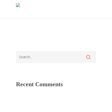
link
starzbet
Chicken road
Martin Casino Online
Chicken roa
Recent Comments