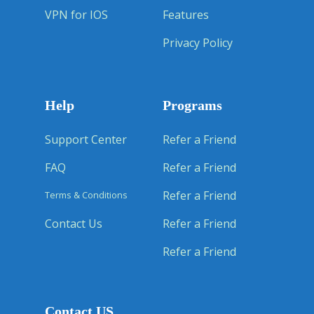
VPN for IOS
Features
Privacy Policy
Help
Programs
Support Center
Refer a Friend
FAQ
Refer a Friend
Refer a Friend
Terms & Conditions
Contact Us
Refer a Friend
Refer a Friend
Contact US