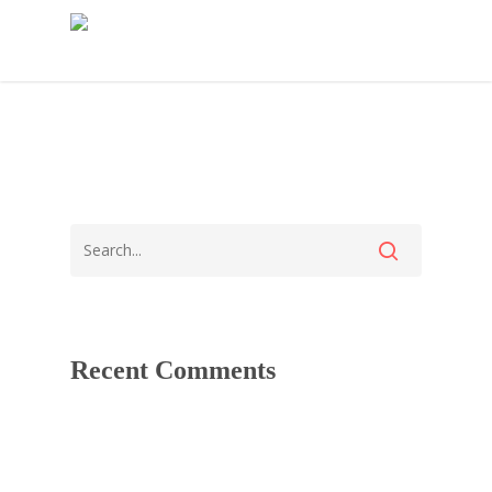
link
pasacasino
Chicken road
Martin Casino Online
Chicken r
Recent Comments