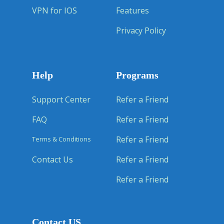
VPN for IOS
Features
Privacy Policy
Help
Programs
Support Center
Refer a Friend
FAQ
Refer a Friend
Refer a Friend
Terms & Conditions
Contact Us
Refer a Friend
Refer a Friend
Contact US