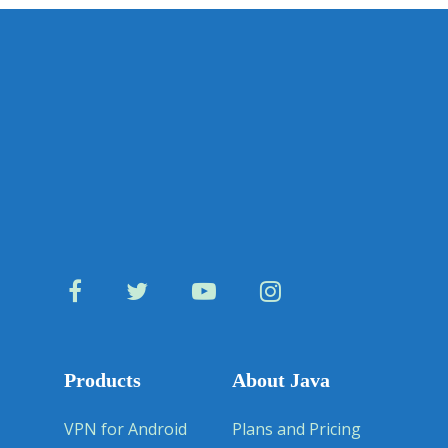
Products
About Java
VPN for Android
Plans and Pricing