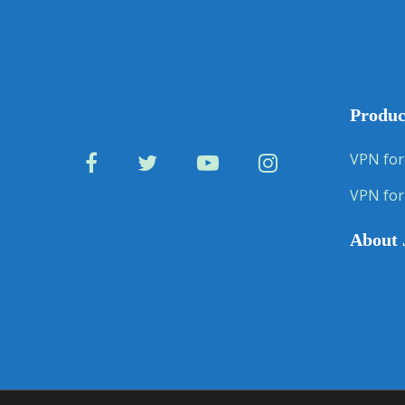
Produc
VPN for
VPN for
About 