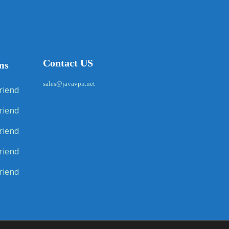
Contact US
ms
sales@javavpn.net
riend
riend
riend
riend
riend