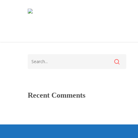
Recent Comments