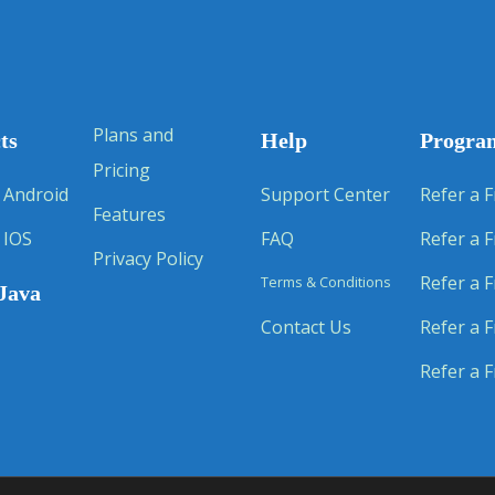
Plans and
ts
Help
Progra
Pricing
 Android
Support Center
Refer a F
Features
 IOS
FAQ
Refer a F
Privacy Policy
Refer a F
Terms & Conditions
Java
Contact Us
Refer a F
Refer a F