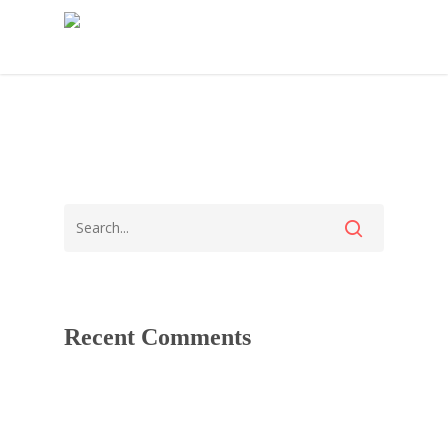
nk
pasacasino
Chicken road
Martin Casino Online
Chicken roa
Recent Comments