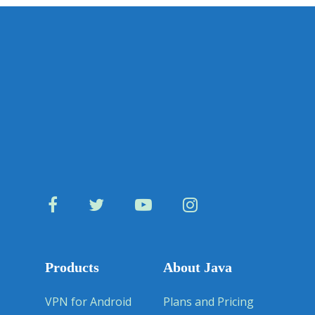
Products
About Java
VPN for Android
Plans and Pricing