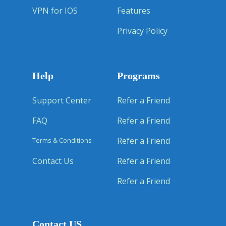
VPN for IOS
Features
Privacy Policy
Help
Programs
Support Center
Refer a Friend
FAQ
Refer a Friend
Refer a Friend
Terms & Conditions
Contact Us
Refer a Friend
Refer a Friend
Contact US