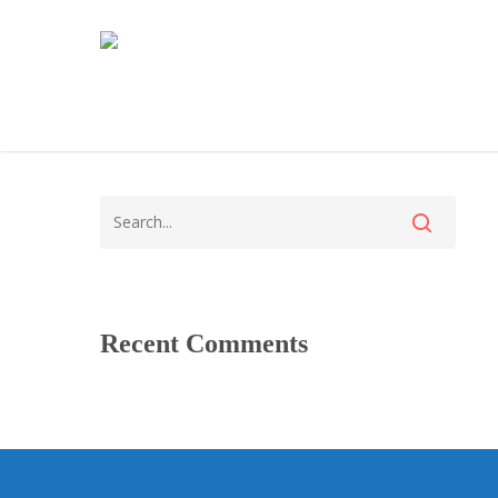
Recent Comments