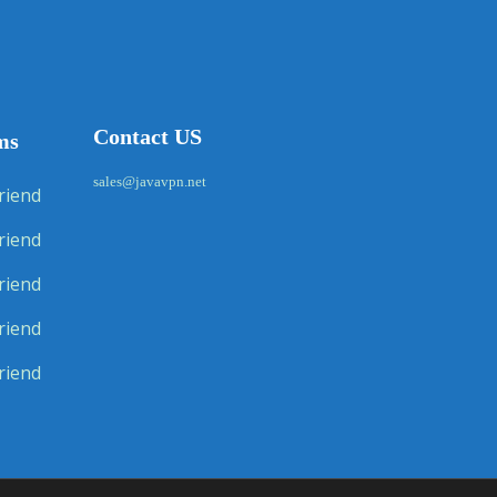
Contact US
ms
sales@javavpn.net
riend
riend
riend
riend
riend