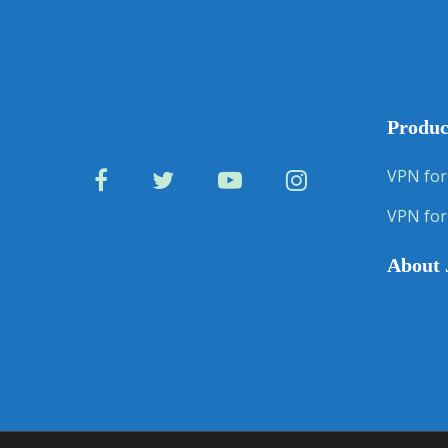
Produc
VPN for
VPN for
About 