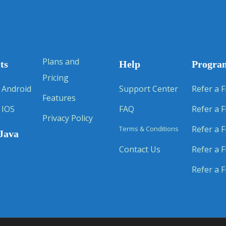
Plans and
ts
Help
Progra
Pricing
 Android
Support Center
Refer a F
Features
 IOS
FAQ
Refer a F
Privacy Policy
Refer a F
Terms & Conditions
Java
Contact Us
Refer a F
Refer a F