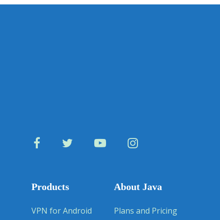
Products
About Java
VPN for Android
Plans and Pricing