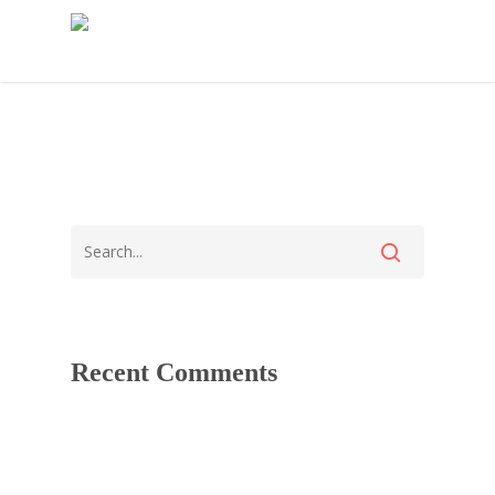
klink
pasacasino
Chicken road
Martin Casino Online
Chicken 
Recent Comments