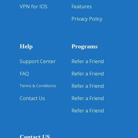
VPN for IOS
Features
Privacy Policy
Help
Programs
Support Center
Refer a Friend
FAQ
Refer a Friend
Refer a Friend
Terms & Conditions
Contact Us
Refer a Friend
Refer a Friend
Contact US