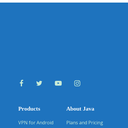
Products
About Java
VPN for Android
Plans and Pricing