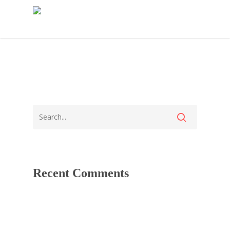
asacasino
Chicken road
Martin Casino Online
Chicken road gr
Recent Comments