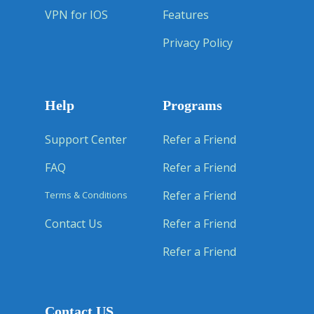
VPN for IOS
Features
Privacy Policy
Help
Programs
Support Center
Refer a Friend
FAQ
Refer a Friend
Refer a Friend
Terms & Conditions
Contact Us
Refer a Friend
Refer a Friend
Contact US