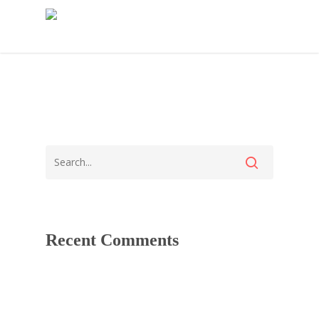
link
pasacasino
Chicken road
Martin Casino Online
Chicken r
Recent Comments