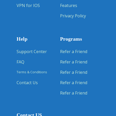
VPN for IOS
Features
Privacy Policy
Help
Programs
Support Center
Refer a Friend
FAQ
Refer a Friend
Refer a Friend
Terms & Conditions
Contact Us
Refer a Friend
Refer a Friend
Contact US