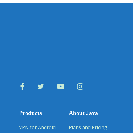
Products
About Java
VPN for Android
Plans and Pricing