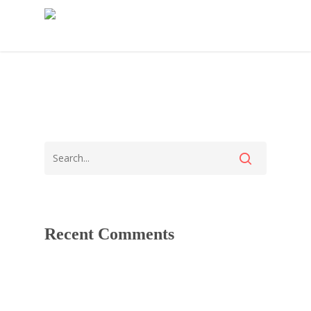
link
pasacasino
Chicken road
Martin Casino Online
Chicken r
Recent Comments