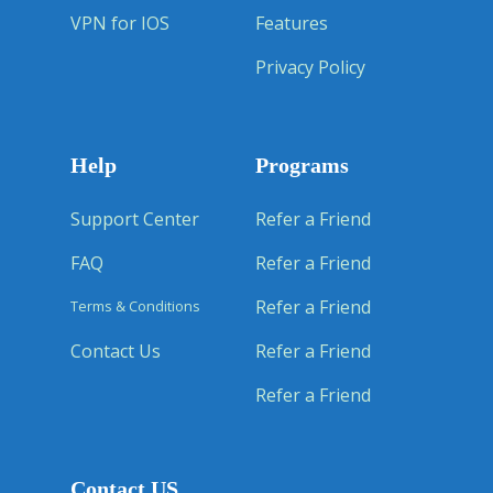
VPN for IOS
Features
Privacy Policy
Help
Programs
Support Center
Refer a Friend
FAQ
Refer a Friend
Refer a Friend
Terms & Conditions
Contact Us
Refer a Friend
Refer a Friend
Contact US