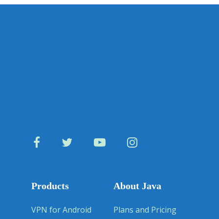
Products
About Java
VPN for Android
Plans and Pricing