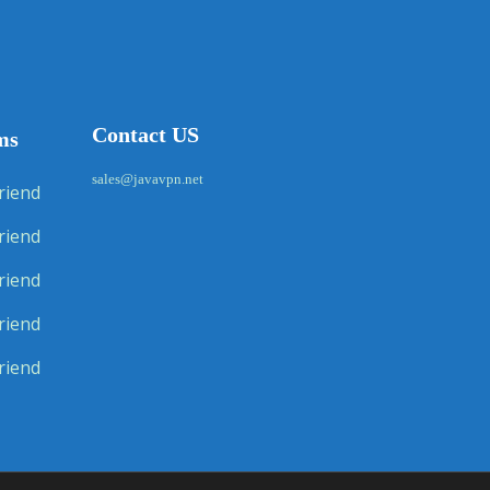
Contact US
ms
sales@javavpn.net
riend
riend
riend
riend
riend