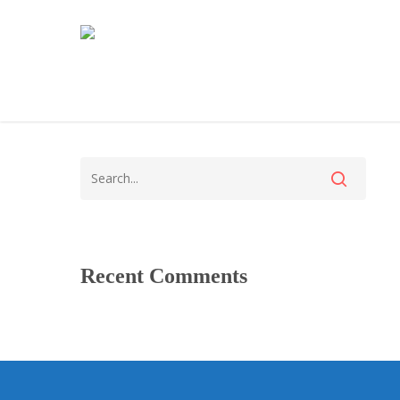
Recent Comments