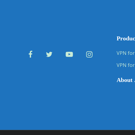
Produc
VPN for
VPN for
About 