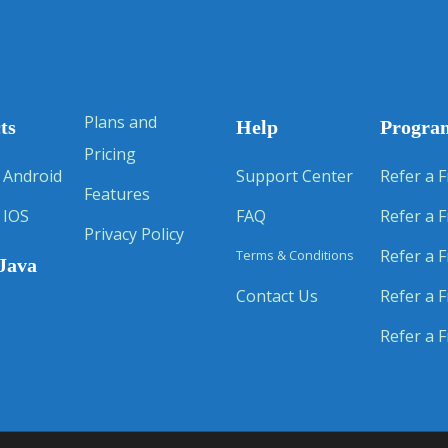
Plans and
ts
Help
Progra
Pricing
 Android
Support Center
Refer a F
Features
 IOS
FAQ
Refer a F
Privacy Policy
Refer a F
Terms & Conditions
Java
Contact Us
Refer a F
Refer a F