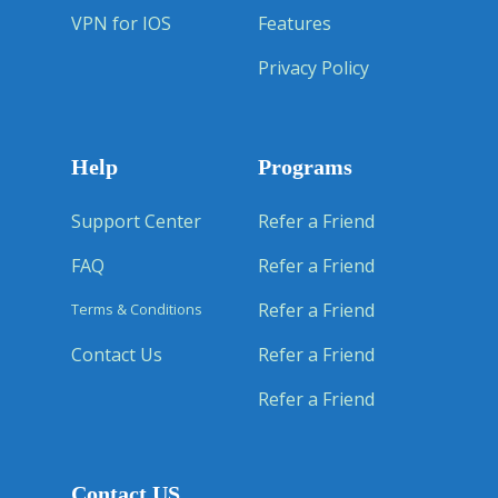
VPN for IOS
Features
Privacy Policy
Help
Programs
Support Center
Refer a Friend
FAQ
Refer a Friend
Refer a Friend
Terms & Conditions
Contact Us
Refer a Friend
Refer a Friend
Contact US