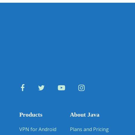
Products
About Java
VPN for Android
Plans and Pricing