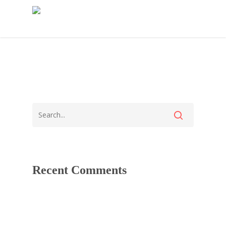
link
pasacasino
Chicken road
Martin Casino Online
Chicken r
Recent Comments