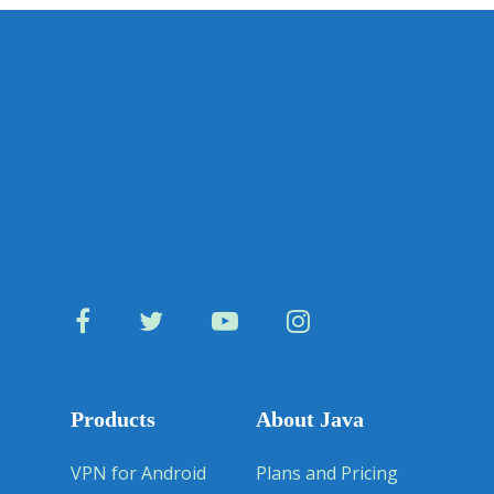
Products
About Java
VPN for Android
Plans and Pricing