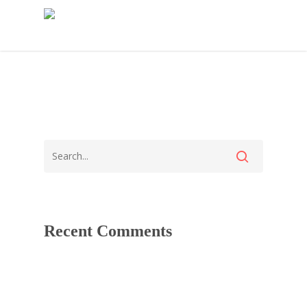
nk
pasacasino
Chicken road
Martin Casino Online
Chicken roa
Recent Comments