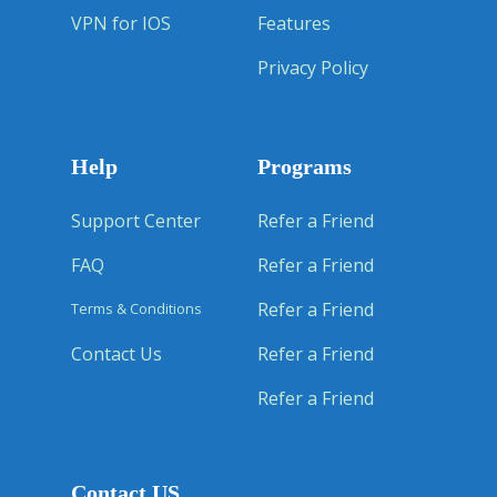
VPN for IOS
Features
Privacy Policy
Help
Programs
Support Center
Refer a Friend
FAQ
Refer a Friend
Refer a Friend
Terms & Conditions
Contact Us
Refer a Friend
Refer a Friend
Contact US