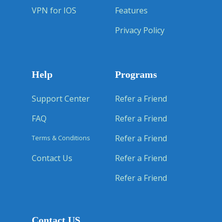
VPN for IOS
Features
Privacy Policy
Help
Programs
Support Center
Refer a Friend
FAQ
Refer a Friend
Refer a Friend
Terms & Conditions
Contact Us
Refer a Friend
Refer a Friend
Contact US