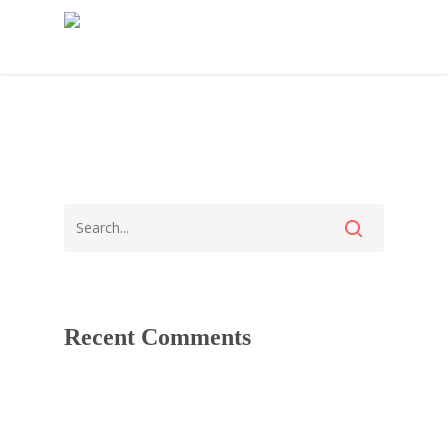
pasacasino
Chicken road
Martin Casino Online
Chicken road 
Recent Comments