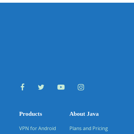
Products
About Java
VPN for Android
Plans and Pricing