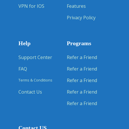
VPN for IOS
Features
Privacy Policy
Help
Programs
Support Center
Refer a Friend
FAQ
Refer a Friend
Refer a Friend
Terms & Conditions
Contact Us
Refer a Friend
Refer a Friend
Contact US