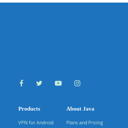
Products
About Java
VPN for Android
Plans and Pricing