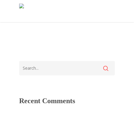
klink
pasacasino
Chicken road
Martin Casino Online
Chicken 
Recent Comments