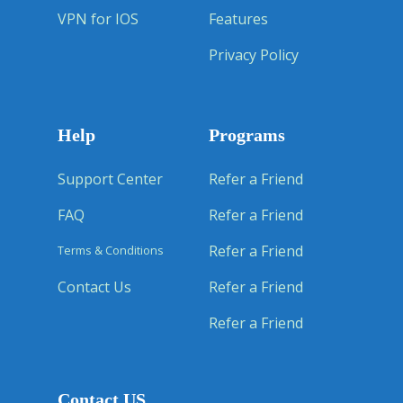
VPN for IOS
Features
Privacy Policy
Help
Programs
Support Center
Refer a Friend
FAQ
Refer a Friend
Refer a Friend
Terms & Conditions
Contact Us
Refer a Friend
Refer a Friend
Contact US