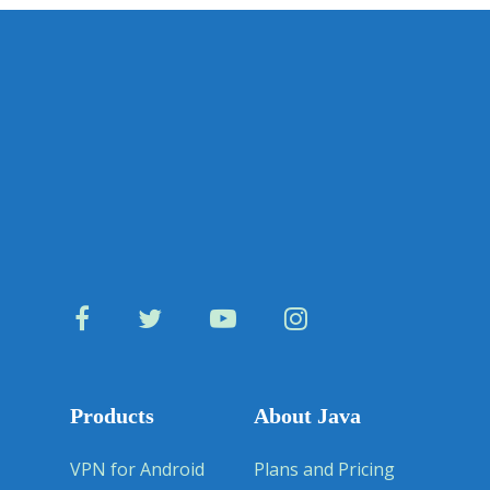
Products
About Java
VPN for Android
Plans and Pricing