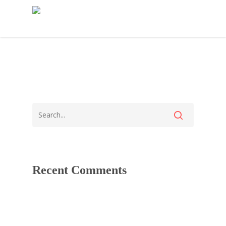
link
pasacasino
Chicken road
Martin Casino Online
Chicken r
Recent Comments