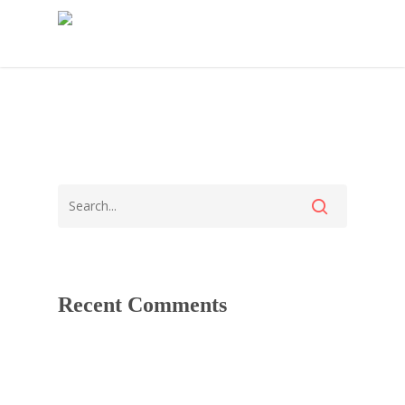
link
pasacasino
Chicken road
Martin Casino Online
Chicken r
Recent Comments