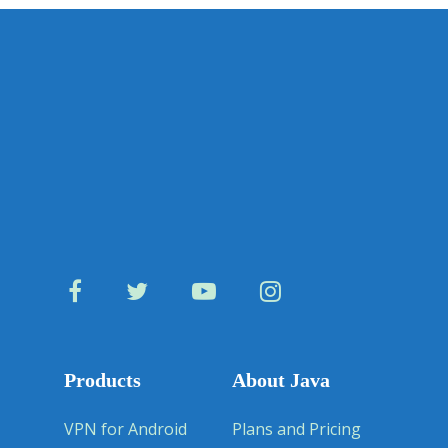
Products
About Java
VPN for Android
Plans and Pricing