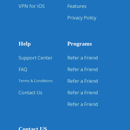
VPN for IOS
Features
Privacy Policy
Help
Programs
Support Center
Refer a Friend
FAQ
Refer a Friend
Refer a Friend
Terms & Conditions
Contact Us
Refer a Friend
Refer a Friend
Contact US