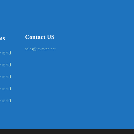
Contact US
ms
sales@javavpn.net
riend
riend
riend
riend
riend