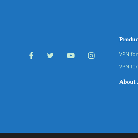
Produc
VPN for
VPN for
About 