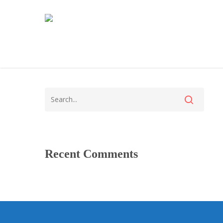
Recent Comments