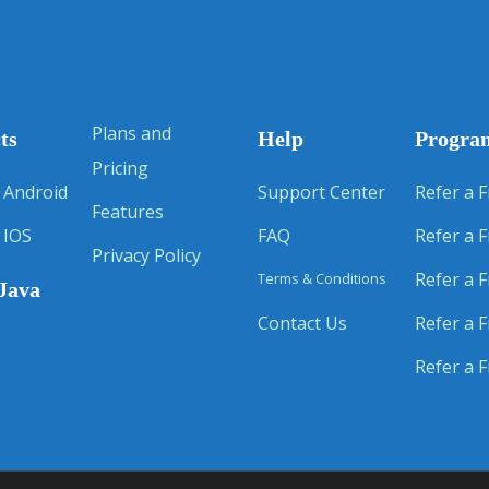
Plans and
ts
Help
Progra
Pricing
 Android
Support Center
Refer a F
Features
 IOS
FAQ
Refer a F
Privacy Policy
Refer a F
Terms & Conditions
Java
Contact Us
Refer a F
Refer a F