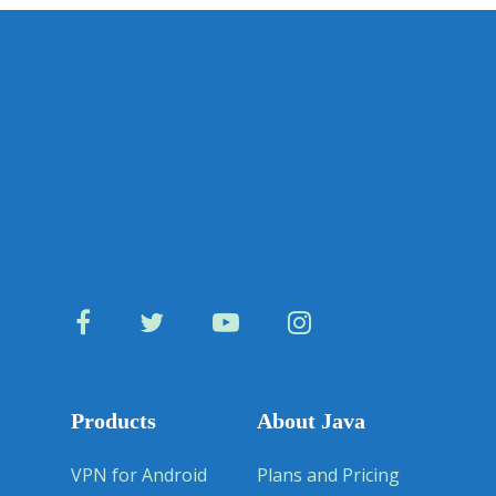
Products
About Java
VPN for Android
Plans and Pricing