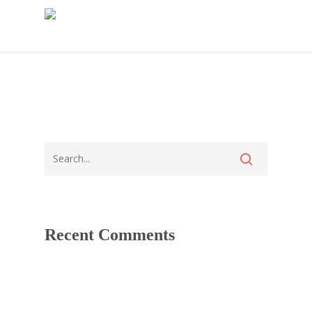
link
starzbet
Chicken road
Martin Casino Online
Chicken roa
Recent Comments