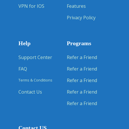
VPN for IOS
Features
Privacy Policy
Help
Programs
Support Center
Refer a Friend
FAQ
Refer a Friend
Refer a Friend
Terms & Conditions
Contact Us
Refer a Friend
Refer a Friend
Contact US