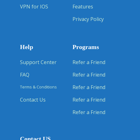
VPN for IOS
Features
Privacy Policy
Help
Programs
Support Center
Refer a Friend
FAQ
Refer a Friend
Refer a Friend
Terms & Conditions
Contact Us
Refer a Friend
Refer a Friend
Contact US