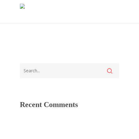
link
pasacasino
Chicken road
Martin Casino Online
Chicken r
Recent Comments