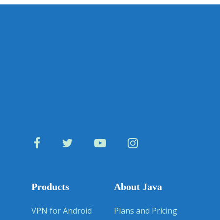
Products
About Java
VPN for Android
Plans and Pricing