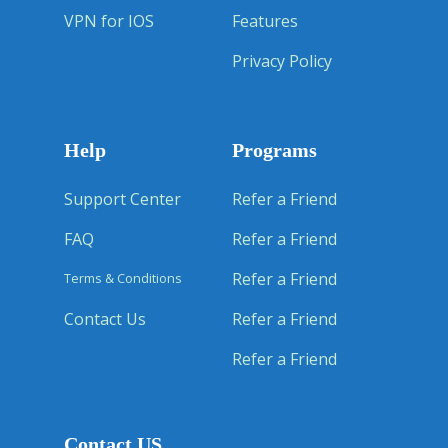
VPN for IOS
Features
Privacy Policy
Help
Programs
Support Center
Refer a Friend
FAQ
Refer a Friend
Refer a Friend
Terms & Conditions
Contact Us
Refer a Friend
Refer a Friend
Contact US