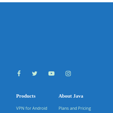
Products
About Java
VPN for Android
Plans and Pricing