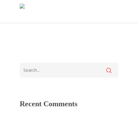
link
starzbet
Chicken road
Martin Casino Online
Chicken road
Recent Comments