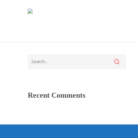
Recent Comments