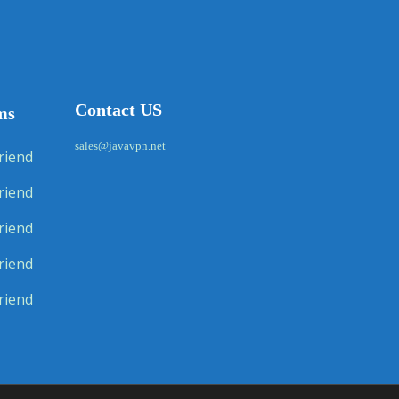
Contact US
ms
sales@javavpn.net
riend
riend
riend
riend
riend