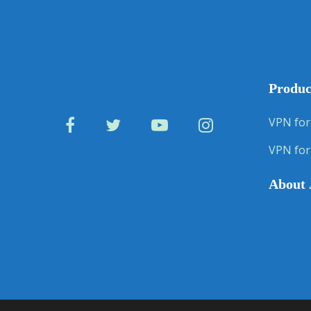
Produc
VPN for
VPN for
About 