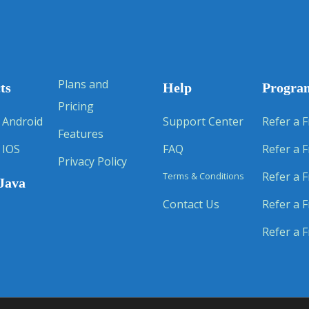
Plans and
ts
Help
Progra
Pricing
 Android
Support Center
Refer a F
Features
 IOS
FAQ
Refer a F
Privacy Policy
Refer a F
Terms & Conditions
Java
Contact Us
Refer a F
Refer a F