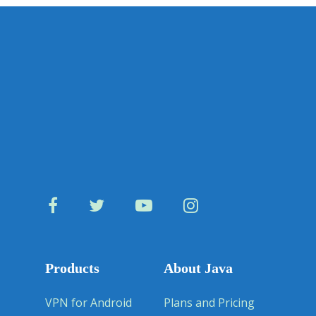
Products
About Java
VPN for Android
Plans and Pricing