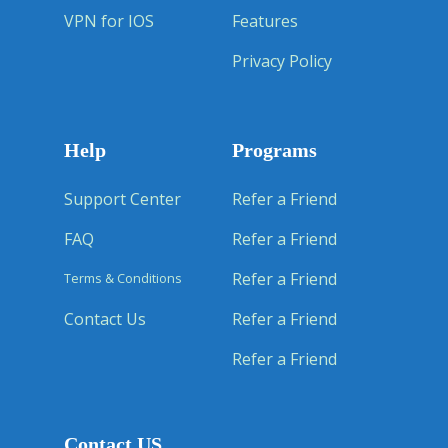
VPN for IOS
Features
Privacy Policy
Help
Programs
Support Center
Refer a Friend
FAQ
Refer a Friend
Refer a Friend
Terms & Conditions
Contact Us
Refer a Friend
Refer a Friend
Contact US