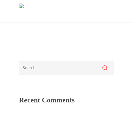
ink
pasacasino
Chicken road
Martin Casino Online
Chicken ro
Recent Comments