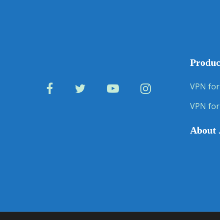
Produc
VPN for
VPN for
About 