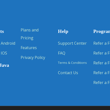
Plans and
ts
Help
Progra
Pricing
 Android
Support Center
Refer a F
Features
 IOS
FAQ
Refer a F
Privacy Policy
Refer a F
Terms & Conditions
Java
Contact Us
Refer a F
Refer a F