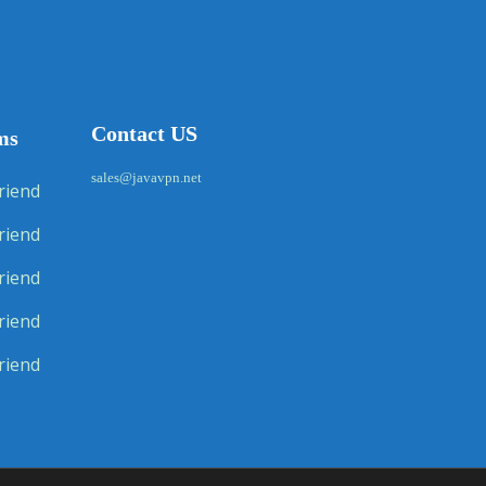
Contact US
ms
sales@javavpn.net
riend
riend
riend
riend
riend