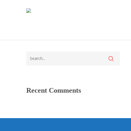
Recent Comments