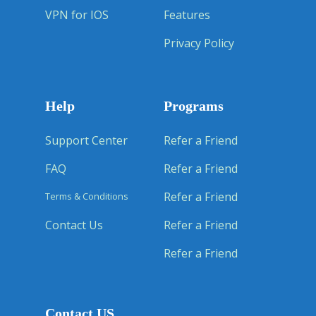
VPN for IOS
Features
Privacy Policy
Help
Programs
Support Center
Refer a Friend
FAQ
Refer a Friend
Refer a Friend
Terms & Conditions
Contact Us
Refer a Friend
Refer a Friend
Contact US