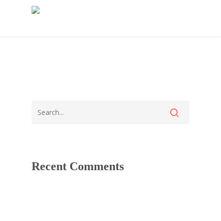
Martin Casino Online
Chicken road gra
aviator game
pasacasi
Recent Comments