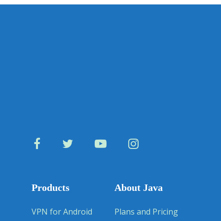
Products
About Java
VPN for Android
Plans and Pricing