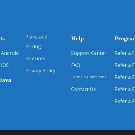
Plans and
ts
Help
Progra
Pricing
 Android
Support Center
Refer a F
Features
 IOS
FAQ
Refer a F
Privacy Policy
Refer a F
Terms & Conditions
Java
Contact Us
Refer a F
Refer a F