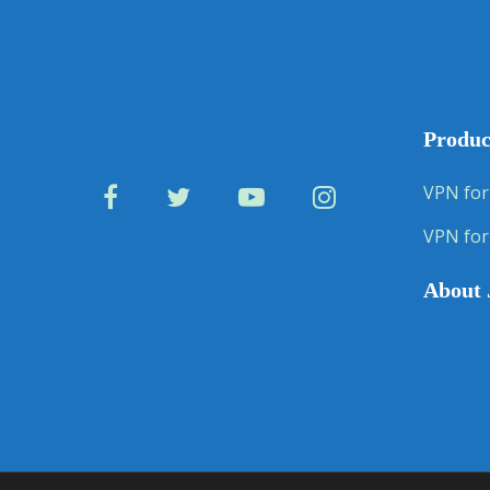
Produc
VPN for
VPN for
About 