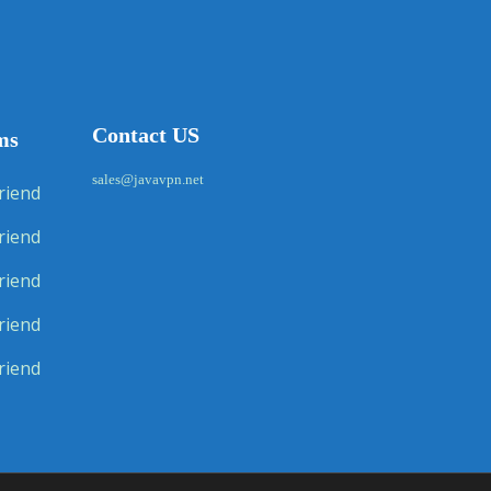
Contact US
ms
sales@javavpn.net
riend
riend
riend
riend
riend