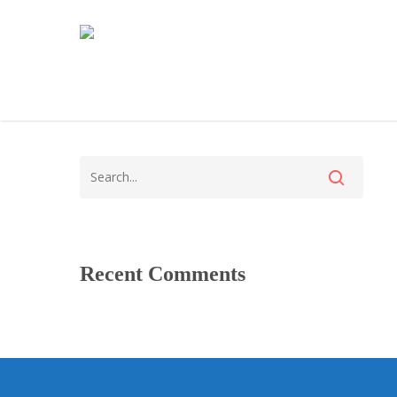
Recent Comments