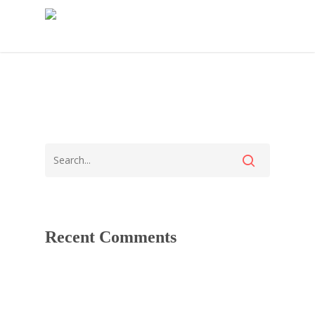
ino
Chicken road
Martin Casino Online
Chicken road gra
avia
Recent Comments