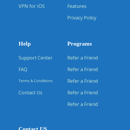
VPN for IOS
Features
Privacy Policy
Help
Programs
Support Center
Refer a Friend
FAQ
Refer a Friend
Refer a Friend
Terms & Conditions
Contact Us
Refer a Friend
Refer a Friend
Contact US