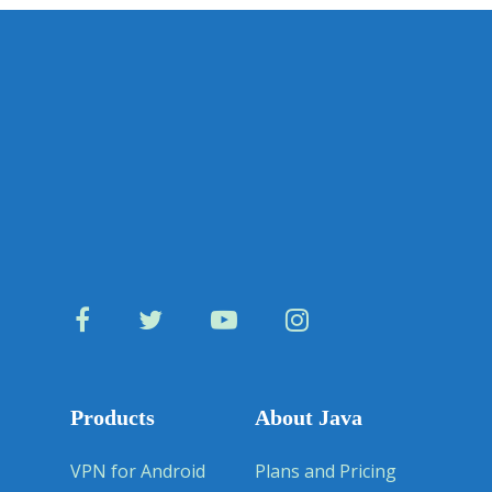
Products
About Java
VPN for Android
Plans and Pricing