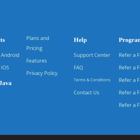
Plans and
ts
Help
Progra
Pricing
 Android
Support Center
Refer a F
Features
 IOS
FAQ
Refer a F
Privacy Policy
Refer a F
Terms & Conditions
Java
Contact Us
Refer a F
Refer a F