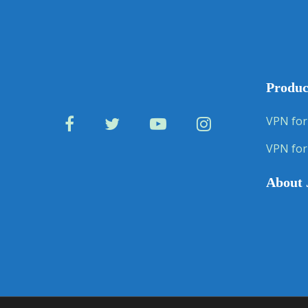
Produc
VPN for
VPN for
About 