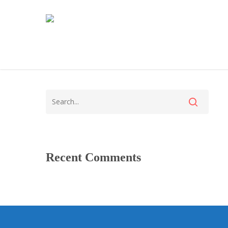
Recent Comments