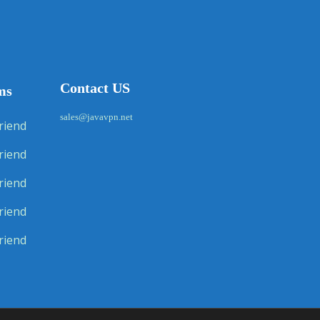
Contact US
ms
sales@javavpn.net
riend
riend
riend
riend
riend