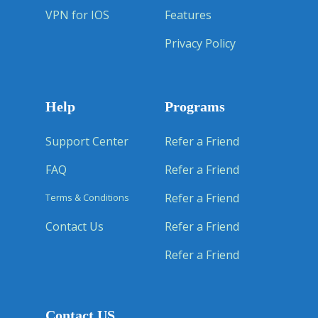
VPN for IOS
Features
Privacy Policy
Help
Programs
Support Center
Refer a Friend
FAQ
Refer a Friend
Refer a Friend
Terms & Conditions
Contact Us
Refer a Friend
Refer a Friend
Contact US