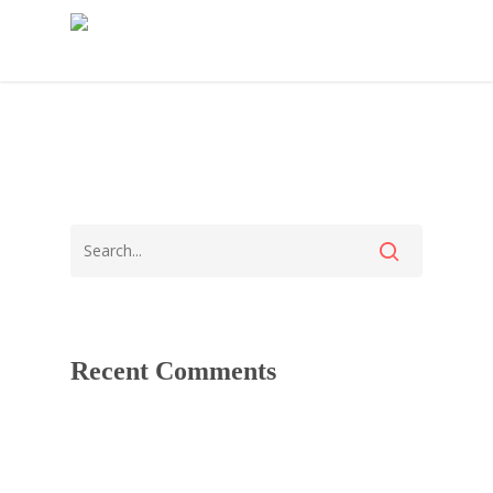
asacasino
Chicken road
Martin Casino Online
Chicken road g
Recent Comments