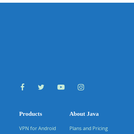
Products
About Java
VPN for Android
Plans and Pricing