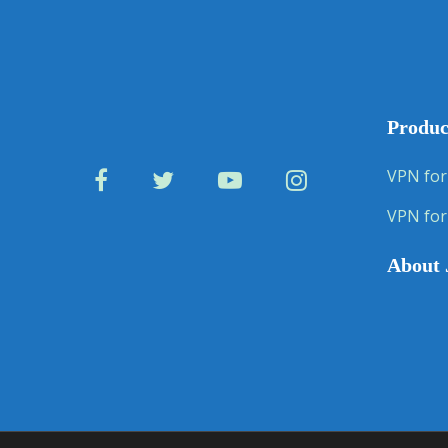
Produc
VPN for
VPN for
About 