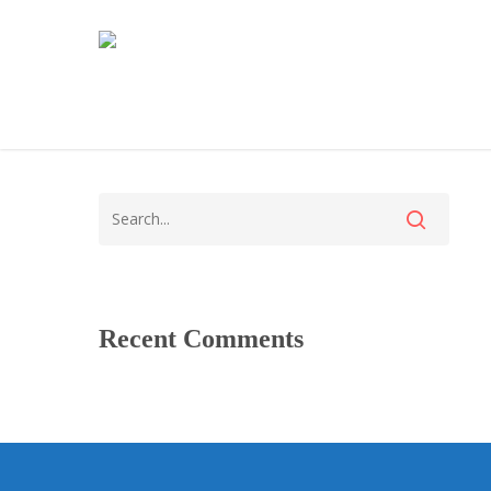
Recent Comments