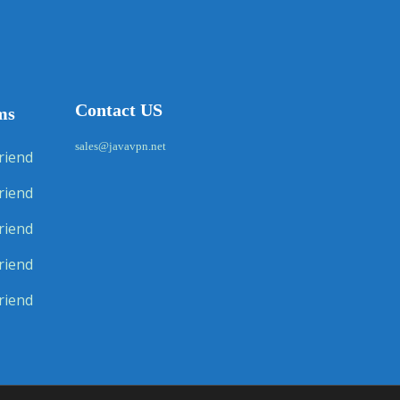
Contact US
ms
sales@javavpn.net
riend
riend
riend
riend
riend