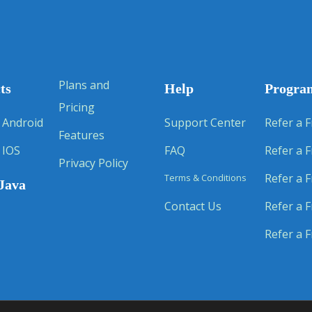
Plans and
ts
Help
Progra
Pricing
 Android
Support Center
Refer a F
Features
 IOS
FAQ
Refer a F
Privacy Policy
Refer a F
Terms & Conditions
Java
Contact Us
Refer a F
Refer a F